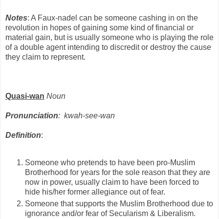
Notes
: A Faux-nadel can be someone cashing in on the
revolution in hopes of gaining some kind of financial or
material gain, but is usually someone who is playing the role
of a double agent intending to discredit or destroy the cause
they claim to represent.
Quasi-wan
Noun
Pronunciation
: kwah-see-wan
Definition
:
Someone who pretends to have been pro-Muslim
Brotherhood for years for the sole reason that they are
now in power, usually claim to have been forced to
hide his/her former allegiance out of fear.
Someone that supports the Muslim Brotherhood due to
ignorance and/or fear of Secularism & Liberalism.