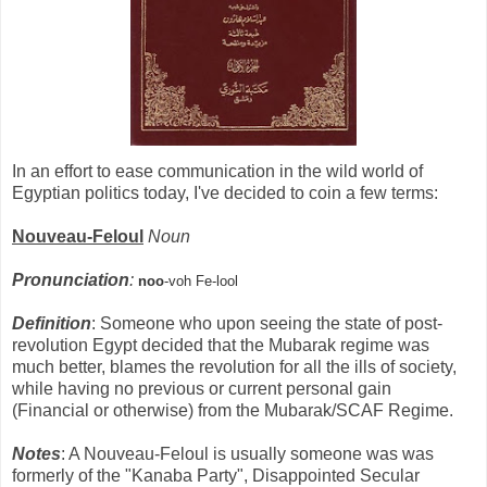
In an effort to ease communication in the wild world of
Egyptian politics today, I've decided to coin a few terms:
Nouveau-Feloul
Noun
Pronunciation
:
noo
-voh Fe-lool
Definition
: Someone who upon seeing the state of post-
revolution Egypt decided that the Mubarak regime was
much better, blames the revolution for all the ills of society,
while having no previous or current personal gain
(Financial or otherwise) from the Mubarak/SCAF Regime.
Notes
: A Nouveau-Feloul is usually someone was was
formerly of the "Kanaba Party", Disappointed Secular