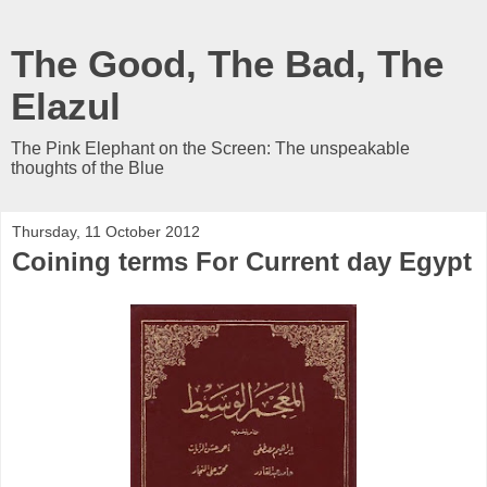
The Good, The Bad, The
Elazul
The Pink Elephant on the Screen: The unspeakable
thoughts of the Blue
Thursday, 11 October 2012
Coining terms For Current day Egypt