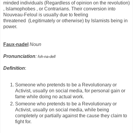
minded individuals (Regardless of opinion on the revolution)
, Islamophobes , or Contrarians. Their conversion into
Nouveau-Feloul is usually due to feeling
threatened (Legitimately or otherwise) by Islamists being in
power.
Faux-nadel
Noun
Pronunciation
:
foh-na-dell
Definition
:
Someone who pretends to be a Revolutionary or
Activist, usually on social media, for personal gain or
fame while doing no actual work.
Someone who pretends to be a Revolutionary or
Activist, usually on social media, while being
completely or partially against the cause they claim to
fight for.