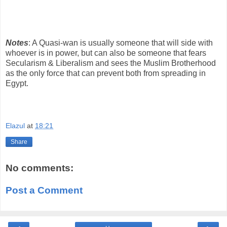
Notes
: A Quasi-wan is usually someone that will side with
whoever is in power, but can also be someone that fears
Secularism & Liberalism and sees the Muslim Brotherhood
as the only force that can prevent both from spreading in
Egypt.
Elazul
at
18:21
Share
No comments:
Post a Comment