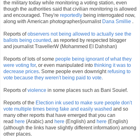
the military today while monitoring a voting station, even
though the authorities said that civilian monitoring is allowed
and encouraged. They're
reportedly
being interrogated now,
along with American photographer/journalist
Dana Smillie
.
Reports of
observers not being allowed to actually see the
ballots being counted
, as reported by respected blogger
and journalist TravellerW (Mohammed El Dahshan)
Reports of lots of some
people being ignorant of what they
were voting for
, or even manipulated into
thinking it was to
decrease prices
. Some people even downright
refusing to
vote because they weren't being paid to vote.
Reports of
violence
in some places such as Bani Souief.
Reports of the
Election ink used to make sure people don't
vote multiple times being fake and easily washed
and so
many other reports that have emerged that you can
read
here
(Arabic) and
here
(English) and
here
(English)
(although the links have slightly different information) among
other places.