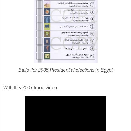
Ballot for 2005 Presidential elections in Egypt
With this 2007 fraud video: