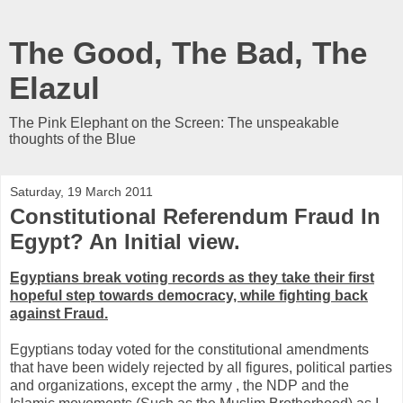
The Good, The Bad, The
Elazul
The Pink Elephant on the Screen: The unspeakable
thoughts of the Blue
Saturday, 19 March 2011
Constitutional Referendum Fraud In
Egypt? An Initial view.
Egyptians break voting records as they take their first
hopeful step towards democracy, while fighting back
against Fraud.
Egyptians today voted for the constitutional amendments
that have been widely rejected by all figures, political parties
and organizations, except the army , the NDP and the