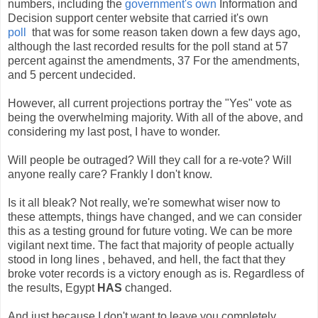
numbers, including the
government's own
Information and
Decision support center website that carried it's own
poll
that was for some reason taken down a few days ago,
although the last recorded results for the poll stand at 57
percent against the amendments, 37 For the amendments,
and 5 percent undecided.
However, all current projections portray the "Yes" vote as
being the overwhelming majority. With all of the above, and
considering my last post, I have to wonder.
Will people be outraged? Will they call for a re-vote? Will
anyone really care? Frankly I don't know.
Is it all bleak? Not really, we're somewhat wiser now to
these attempts, things have changed, and we can consider
this as a testing ground for future voting. We can be more
vigilant next time. The fact that majority of people actually
stood in long lines , behaved, and hell, the fact that they
broke voter records is a victory enough as is. Regardless of
the results, Egypt
HAS
changed.
And just because I don't want to leave you completely