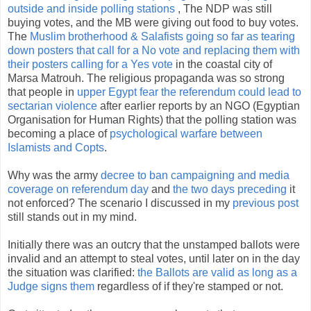
outside and inside polling stations
, The NDP was still
buying votes, and the MB were giving out food to buy votes.
The
Muslim brotherhood & Salafists going so far as tearing
down posters that call for a No vote and replacing them with
their posters calling for a Yes vote
in the coastal city of
Marsa Matrouh. The religious propaganda was so strong
that people in
upper Egypt fear the referendum could lead to
sectarian violence
after earlier reports by an NGO (Egyptian
Organisation for Human Rights) that the polling station was
becoming a place of
psychological warfare between
Islamists and Copts
.
Why was the army
decree to ban campaigning and media
coverage on referendum day
and
the two days preceding
it
not enforced? The scenario I discussed in my
previous post
still stands out in my mind.
Initially there was an outcry that the unstamped ballots were
invalid and an attempt to steal votes, until later on in the day
the situation was clarified:
the Ballots are valid as long as a
Judge signs them
regardless of if they're stamped or not.