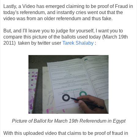
Lastly, a Video has emerged claiming to be proof of Fraud in
today's referendum, and instantly cries went out that the
video was from an older referendum and thus fake.
But, and I'll leave you to judge for yourself, I want you to
compare this picture of the ballots used today (March 19th
2011) taken by twitter user
Tarek Shalaby
:
Picture of Ballot for March 19th Referendum in Egypt
With this uploaded video that claims to be proof of fraud in