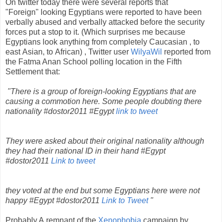
On twitter today there were several reports that
"Foreign" looking Egyptians were reported to have been
verbally abused and verbally attacked before the security
forces put a stop to it. (Which surprises me because
Egyptians look anything from completely Caucasian , to
east Asian, to African) , Twitter user
WilyaWil
reported from
the Fatma Anan School polling location in the Fifth
Settlement that:
"There is a group of foreign-looking Egyptians that are
causing a commotion here. Some people doubting there
nationality #dostor2011 #Egypt
link to tweet
They were asked about their original nationality although
they had their national ID in their hand #Egypt
#dostor2011
Link to tweet
they voted at the end but some Egyptians here were not
happy #Egypt #dostor2011
Link to Tweet
"
Probably A remnant of the
Xenophobia
campaign by