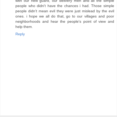
with our new guard, our delivery men and all the simple
people who didn't have the chances i had. Those simple
people didn't mean evil they were just mislead by the evil
ones. i hope we all do that, go to our villages and poor
neighborhoods and hear the people's point of view and
help them.
Reply