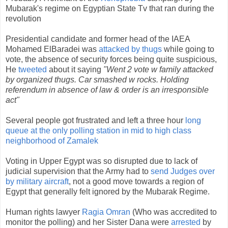
Mubarak's regime on Egyptian State Tv that ran during the
revolution
Presidential candidate and former head of the IAEA
Mohamed ElBaradei was
attacked by thugs
while going to
vote, the absence of security forces being quite suspicious,
He
tweeted
about it saying
"Went 2 vote w family attacked
by organized thugs. Car smashed w rocks. Holding
referendum in absence of law & order is an irresponsible
act"
Several people got frustrated and left a three hour
long
queue at the only polling station in mid to high class
neighborhood of Zamalek
Voting in Upper Egypt was so disrupted due to lack of
judicial supervision that the Army had to
send Judges over
by military aircraft
, not a good move towards a region of
Egypt that generally felt ignored by the Mubarak Regime.
Human rights lawyer
Ragia Omran
(Who was accredited to
monitor the polling) and her Sister Dana were
arrested
by