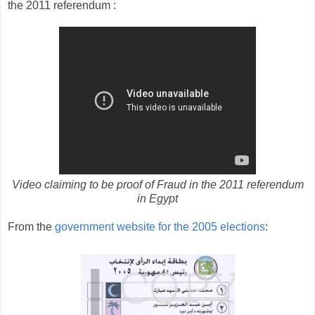
the 2011 referendum :
Video claiming to be proof of Fraud in the 2011 referendum
in Egypt
From the
government website for the 2005 elections
: