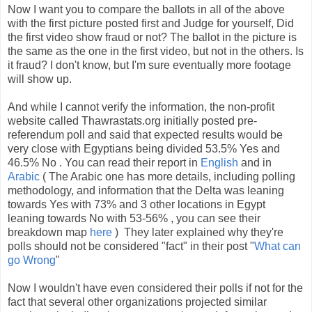
Now I want you to compare the ballots in all of the above
with the first picture posted first and Judge for yourself, Did
the first video show fraud or not? The ballot in the picture is
the same as the one in the first video, but not in the others. Is
it fraud? I don't know, but I'm sure eventually more footage
will show up.
And while I cannot verify the information, the non-profit
website called Thawrastats.org initially posted pre-
referendum poll and said that expected results would be
very close with Egyptians being divided 53.5% Yes and
46.5% No . You can read their report in
English
and in
Arabic
( The Arabic one has more details, including polling
methodology, and information that the Delta was leaning
towards Yes with 73% and 3 other locations in Egypt
leaning towards No with 53-56% , you can see their
breakdown map
here
) They later explained why they're
polls should not be considered "fact" in their post "
What can
go Wrong
"
Now I wouldn't have even considered their polls if not for the
fact that several other organizations projected similar