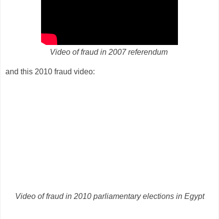
Video of fraud in 2007 referendum
and this 2010 fraud video:
Video of fraud in 2010 parliamentary elections in Egypt