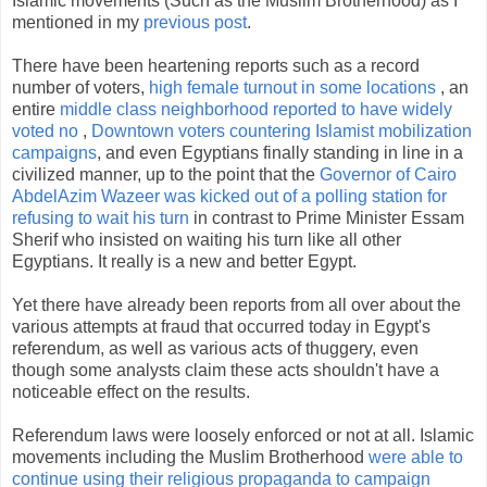
Islamic movements (Such as the Muslim Brotherhood) as I
mentioned in my
previous post
.
There have been heartening reports such as a record
number of voters,
high female turnout in some locations
, an
entire
middle class neighborhood reported to have widely
voted no
,
Downtown voters countering Islamist mobilization
campaigns
, and even Egyptians finally standing in line in a
civilized manner, up to the point that the
Governor of Cairo
AbdelAzim Wazeer was kicked out of a polling station for
refusing to wait his turn
in contrast to Prime Minister Essam
Sherif who insisted on waiting his turn like all other
Egyptians. It really is a new and better Egypt.
Yet there have already been reports from all over about the
various attempts at fraud that occurred today in Egypt's
referendum, as well as various acts of thuggery, even
though some analysts claim these acts shouldn't have a
noticeable effect on the results.
Referendum laws were loosely enforced or not at all. Islamic
movements including the Muslim Brotherhood
were able to
continue using their religious propaganda to campaign