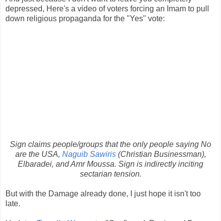
depressed, Here's a video of voters forcing an Imam to pull
down religious propaganda for the "Yes" vote:
Sign claims people/groups that the only people saying No
are the USA,
Naguib Sawiris
(Christian Businessman),
Elbaradei, and Amr Moussa. Sign is indirectly inciting
sectarian tension.
But with the Damage already done, I just hope it isn't too
late.