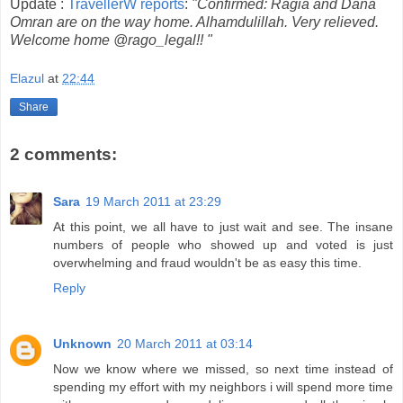
Update :
TravellerW reports
:
"Confirmed: Ragia and Dana
Omran are on the way home. Alhamdulillah. Very relieved.
Welcome home @rago_legal!! "
Elazul
at
22:44
Share
2 comments:
Sara
19 March 2011 at 23:29
At this point, we all have to just wait and see. The insane
numbers of people who showed up and voted is just
overwhelming and fraud wouldn't be as easy this time.
Reply
Unknown
20 March 2011 at 03:14
Now we know where we missed, so next time instead of
spending my effort with my neighbors i will spend more time